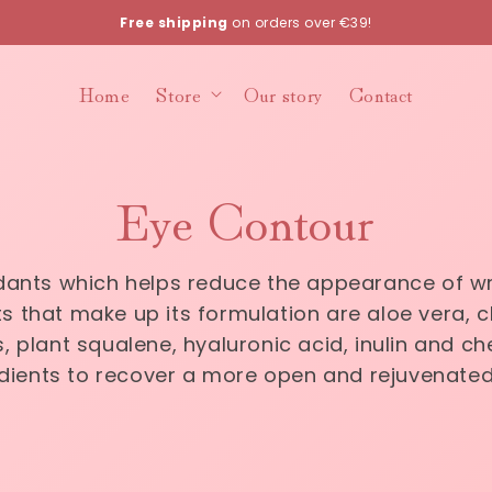
Free shipping
on orders over €39!
Home
Store
Our story
Contact
Eye Contour
xidants which helps reduce the appearance of w
s that make up its formulation are aloe vera, che
, plant squalene, hyaluronic acid, inulin and che
dients to recover a more open and rejuvenated