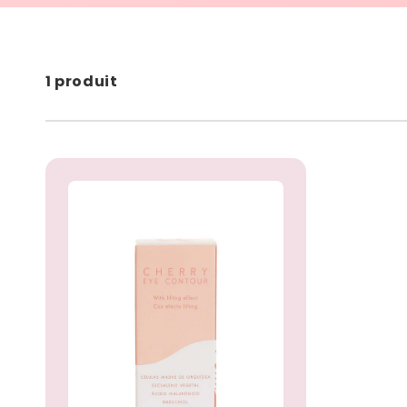
1 produit