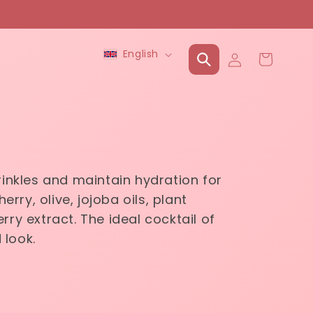
Language
Log
English
Cart
in
rinkles and maintain hydration for
rry, olive, jojoba oils, plant
rry extract. The ideal cocktail of
 look.