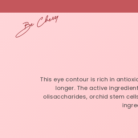
Skip to
content
This eye contour is rich in antio
longer. The active ingredient
olisaccharides, orchid stem cells
ingre