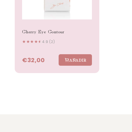
Cherry Eye Contour
★
★
★
★
★
4.9 (2)
€32,00
AÑADIR