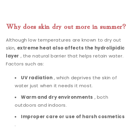
Why does skin dry out more in summer?
Although low temperatures are known to dry out
skin,
extreme heat also affects the hydrolipidic
layer
, the natural barrier that helps retain water.
Factors such as:
UV radiation
, which deprives the skin of
water just when it needs it most.
Warm and dry environments
, both
outdoors and indoors.
Improper care or use of harsh cosmetics
.