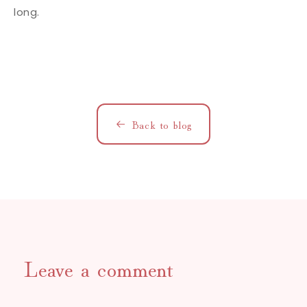
long.
Back to blog
Leave a comment