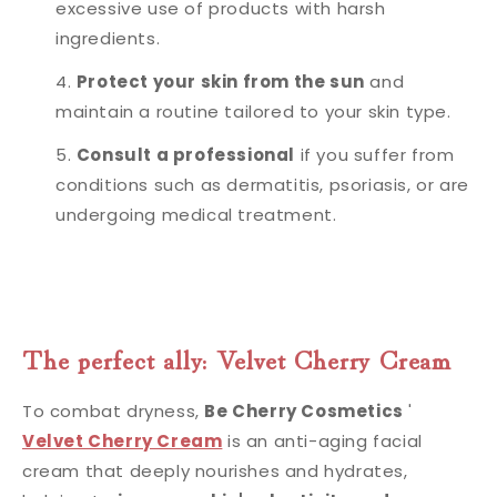
excessive use of products with harsh
ingredients.
Protect your skin from the sun
and
maintain a routine tailored to your skin type.
Consult a professional
if you suffer from
conditions such as dermatitis, psoriasis, or are
undergoing medical treatment.
The perfect ally: Velvet Cherry Cream
To combat dryness,
Be Cherry Cosmetics
'
Velvet Cherry Cream
is an anti-aging facial
cream that deeply nourishes and hydrates,