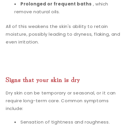
Prolonged or frequent baths
, which
remove natural oils.
All of this weakens the skin's ability to retain
moisture, possibly leading to dryness, flaking, and
even irritation.
Signs that your skin is dry
Dry skin can be temporary or seasonal, or it can
require long-term care. Common symptoms
include:
Sensation of tightness and roughness.