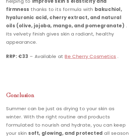
helping to
improve skin's elasticity and
firmness
thanks to its formula with
bakuchiol,
hyaluronic acid, cherry extract, and natural
oils (olive, jojoba, mango, and pomegranate)
.
Its velvety finish gives skin a radiant, healthy
appearance.
RRP: €33
– Available at
Be Cherry Cosmetics
.
Conclusion
Summer can be just as drying to your skin as
winter. With the right routine and products
formulated to nourish and hydrate, you can keep
your skin
soft, glowing, and protected
all season