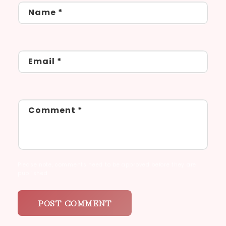
Name
*
Email
*
Comment
*
Please note, comments need to be approved before they are
published.