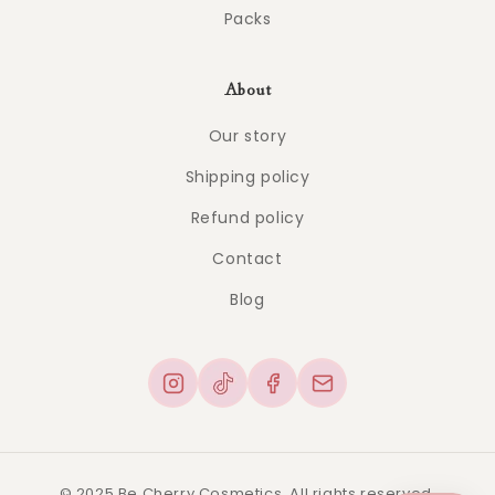
Packs
About
Our story
Shipping policy
Refund policy
Contact
Blog
© 2025 Be Cherry Cosmetics. All rights reserved.