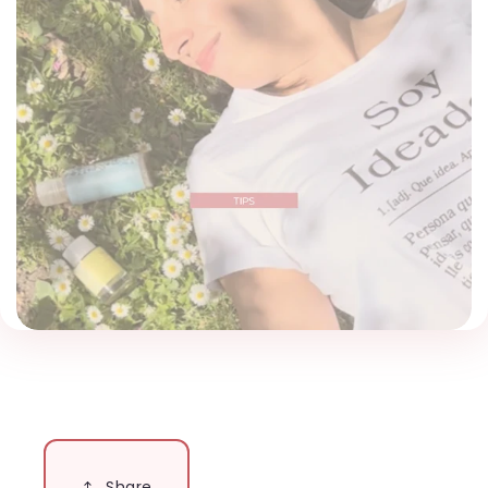
Share