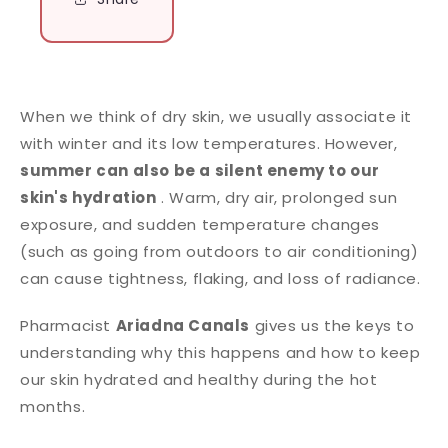
When we think of dry skin, we usually associate it
with winter and its low temperatures. However,
summer can also be a silent enemy to our
skin's hydration
. Warm, dry air, prolonged sun
exposure, and sudden temperature changes
(such as going from outdoors to air conditioning)
can cause tightness, flaking, and loss of radiance.
Pharmacist
Ariadna Canals
gives us the keys to
understanding why this happens and how to keep
our skin hydrated and healthy during the hot
months.