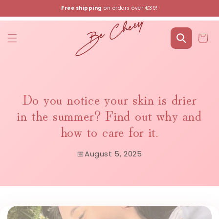
Skip to
Free shipping
on orders over €39!
content
Cart
Do you notice your skin is drier
in the summer? Find out why and
how to care for it.
📅
August 5, 2025