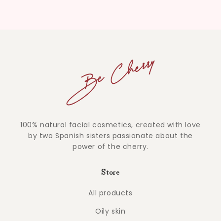
100% natural facial cosmetics, created with love
by two Spanish sisters passionate about the
power of the cherry.
Store
All products
Oily skin