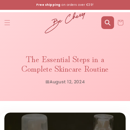
Skip to
Free shipping
on orders over €39!
content
Cart
The Essential Steps in a
Complete Skincare Routine
📅
August 12, 2024