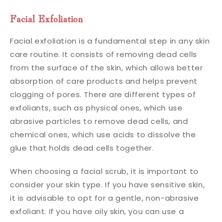
Facial Exfoliation
Facial exfoliation is a fundamental step in any skin
care routine. It consists of removing dead cells
from the surface of the skin, which allows better
absorption of care products and helps prevent
clogging of pores. There are different types of
exfoliants, such as physical ones, which use
abrasive particles to remove dead cells, and
chemical ones, which use acids to dissolve the
glue that holds dead cells together.
When choosing a facial scrub, it is important to
consider your skin type. If you have sensitive skin,
it is advisable to opt for a gentle, non-abrasive
exfoliant. If you have oily skin, you can use a