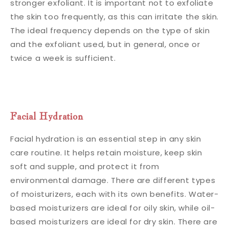
stronger exfoliant. It is important not to exfoliate
the skin too frequently, as this can irritate the skin.
The ideal frequency depends on the type of skin
and the exfoliant used, but in general, once or
twice a week is sufficient.
Facial Hydration
Facial hydration is an essential step in any skin
care routine. It helps retain moisture, keep skin
soft and supple, and protect it from
environmental damage. There are different types
of moisturizers, each with its own benefits. Water-
based moisturizers are ideal for oily skin, while oil-
based moisturizers are ideal for dry skin. There are