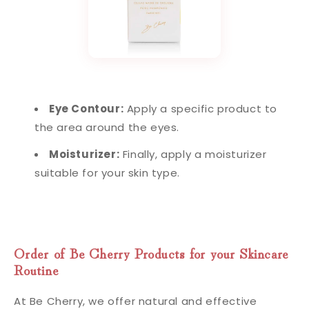
Eye Contour:
Apply a specific product to
the area around the eyes.
Moisturizer:
Finally, apply a moisturizer
suitable for your skin type.
Order of Be Cherry Products for your Skincare
Routine
At Be Cherry, we offer natural and effective