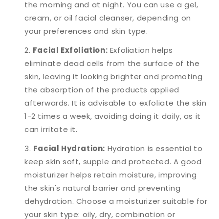
the morning and at night. You can use a gel,
cream, or oil facial cleanser, depending on
your preferences and skin type.
Facial Exfoliation:
Exfoliation helps
eliminate dead cells from the surface of the
skin, leaving it looking brighter and promoting
the absorption of the products applied
afterwards. It is advisable to exfoliate the skin
1-2 times a week, avoiding doing it daily, as it
can irritate it.
Facial Hydration:
Hydration is essential to
keep skin soft, supple and protected. A good
moisturizer helps retain moisture, improving
the skin's natural barrier and preventing
dehydration. Choose a moisturizer suitable for
your skin type: oily, dry, combination or