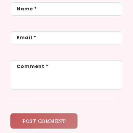
Name
*
Email
*
Comment
*
Please note, comments need to be approved before they are
published.