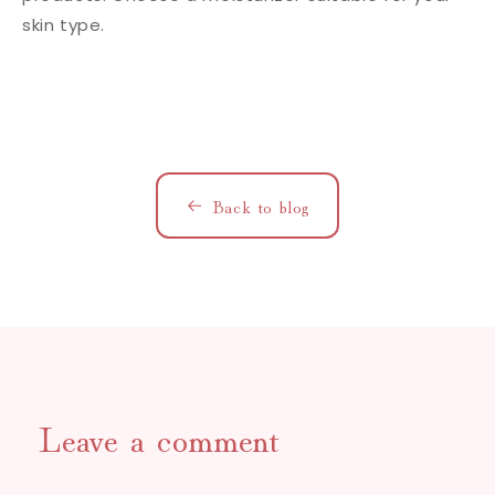
skin type.
Back to blog
Leave a comment