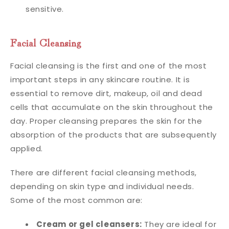
sensitive.
Facial Cleansing
Facial cleansing is the first and one of the most
important steps in any skincare routine. It is
essential to remove dirt, makeup, oil and dead
cells that accumulate on the skin throughout the
day. Proper cleansing prepares the skin for the
absorption of the products that are subsequently
applied.
There are different facial cleansing methods,
depending on skin type and individual needs.
Some of the most common are:
Cream or gel cleansers:
They are ideal for