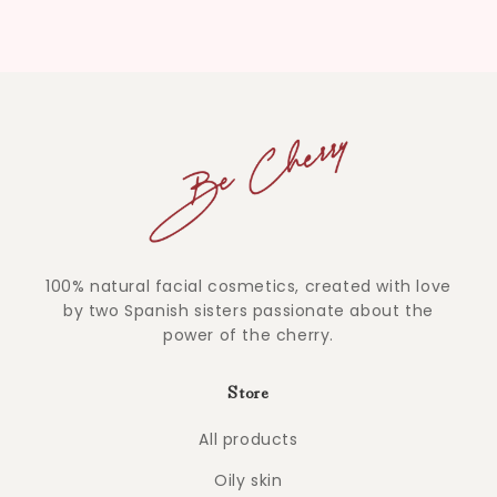
100% natural facial cosmetics, created with love
by two Spanish sisters passionate about the
power of the cherry.
Store
All products
Oily skin