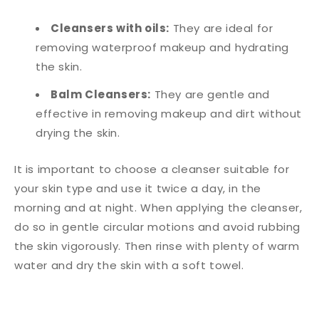
Cleansers with oils:
They are ideal for
removing waterproof makeup and hydrating
the skin.
Balm Cleansers:
They are gentle and
effective in removing makeup and dirt without
drying the skin.
It is important to choose a cleanser suitable for
your skin type and use it twice a day, in the
morning and at night. When applying the cleanser,
do so in gentle circular motions and avoid rubbing
the skin vigorously. Then rinse with plenty of warm
water and dry the skin with a soft towel.