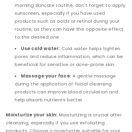
morning skincare routine, don't forget to apply
sunscreen, especially if you have used
products such as acids or retinol during your
routine, as they can have the opposite effect
to the desired one.
Use cold water:
Cold water helps tighten
pores and reduce inflammation, which can be
beneficial for sensitive or acne-prone skin.
Massage your face:
A gentle massage
during the application of facial cleansing
products can improve blood circulation and
help absorb nutrients better.
Moisturize your skin:
Moisturizing is crucial after
cleansing, especially if you use exfoliating
products. Choose a moisturizer suitable for your