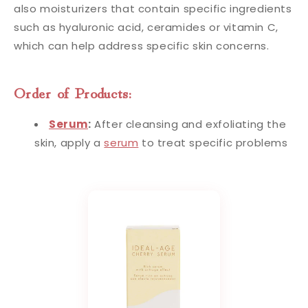
also moisturizers that contain specific ingredients
such as hyaluronic acid, ceramides or vitamin C,
which can help address specific skin concerns.
Order of Products:
Serum
:
After cleansing and exfoliating the
skin, apply a
serum
to treat specific problems