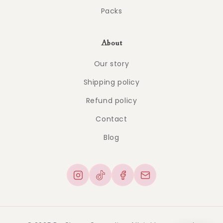
Packs
About
Our story
Shipping policy
Refund policy
Contact
Blog