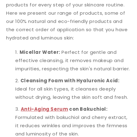
products for every step of your skincare routine.
Here we present our range of products, some of
our 100% natural and eco-friendly products and
the correct order of application so that you have
hydrated and luminous skin:
Micellar Water:
Perfect for gentle and
effective cleansing, it removes makeup and
impurities, respecting the skin's natural barrier.
Cleansing Foam with Hyaluronic Acid:
Ideal for all skin types, it cleanses deeply
without drying, leaving the skin soft and fresh.
Anti-Aging Serum
con Bakuchiol:
Formulated with bakuchiol and cherry extract,
it reduces wrinkles and improves the firmness
and luminosity of the skin.