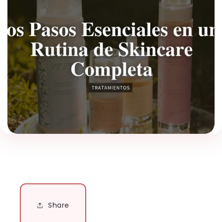
Share