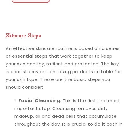
Skincare Steps
An effective skincare routine is based on a series
of essential steps that work together to keep
your skin healthy, radiant and protected. The key
is consistency and choosing products suitable for
your skin type. These are the basic steps you
should consider:
Facial Cleansing:
This is the first and most
important step. Cleansing removes dirt,
makeup, oil and dead cells that accumulate
throughout the day. It is crucial to do it both in