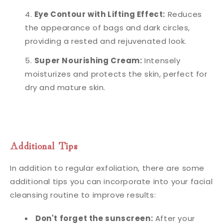
Eye Contour with Lifting Effect:
Reduces
the appearance of bags and dark circles,
providing a rested and rejuvenated look.
Super Nourishing Cream:
Intensely
moisturizes and protects the skin, perfect for
dry and mature skin.
Additional Tips
In addition to regular exfoliation, there are some
additional tips you can incorporate into your facial
cleansing routine to improve results:
Don't forget the sunscreen:
After your