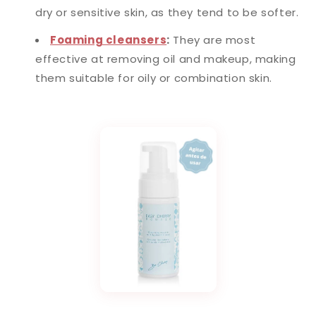
dry or sensitive skin, as they tend to be softer.
Foaming cleansers
:
They are most
effective at removing oil and makeup, making
them suitable for oily or combination skin.