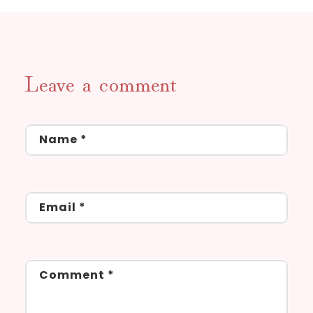
Leave a comment
Name
*
Email
*
Comment
*