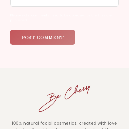
Please note, comments need to be approved before they are
published.
100% natural facial cosmetics, created with love