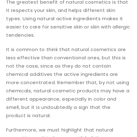
The greatest benefit of natural cosmetics is that
it respects your skin, and helps different skin
types. Using natural active ingredients makes it
easier to care for sensitive skin or skin with allergic
tendencies.
It is common to think that natural cosmetics are
less effective than conventional ones, but this is
not the case, since as they do not contain
chemical additives the active ingredients are
more concentrated. Remember that, by not using
chemicals, natural cosmetic products may have a
different appearance, especially in color and
smell, but it is undoubtedly a sign that the
product is natural.
Furthermore, we must highlight that natural