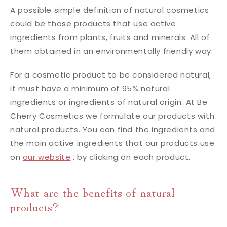
A possible simple definition of natural cosmetics
could be those products that use active
ingredients from plants, fruits and minerals. All of
them obtained in an environmentally friendly way.
For a cosmetic product to be considered natural,
it must have a minimum of 95% natural
ingredients or ingredients of natural origin. At Be
Cherry Cosmetics we formulate our products with
natural products. You can find the ingredients and
the main active ingredients that our products use
on
our website
, by clicking on each product.
What are the benefits of natural
products?