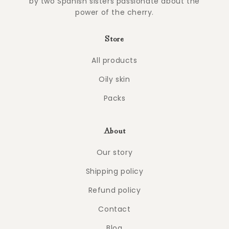
by two Spanish sisters passionate about the
power of the cherry.
Store
All products
Oily skin
Packs
About
Our story
Shipping policy
Refund policy
Contact
Blog