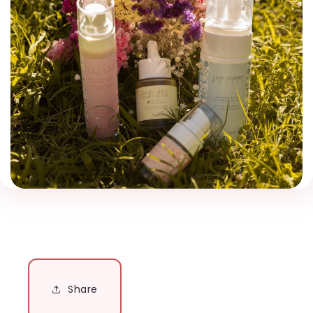
Share