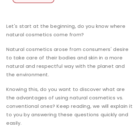
Let's start at the beginning, do you know where
natural cosmetics come from?
Natural cosmetics arose from consumers' desire
to take care of their bodies and skin in a more
natural and respectful way with the planet and
the environment.
Knowing this, do you want to discover what are
the advantages of using natural cosmetics vs.
conventional ones? Keep reading, we will explain it
to you by answering these questions quickly and
easily.