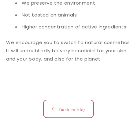
We preserve the environment
Not tested on animals
Higher concentration of active ingredients
We encourage you to switch to natural cosmetics.
It will undoubtedly be very beneficial for your skin
and your body, and also for the planet.
Back to blog