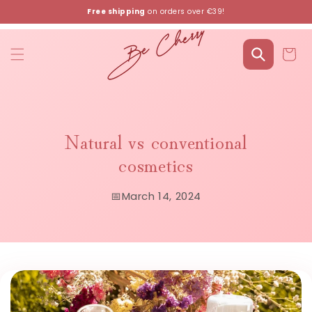
Skip to
Free shipping
on orders over €39!
content
Cart
Natural vs conventional
cosmetics
📅
March 14, 2024