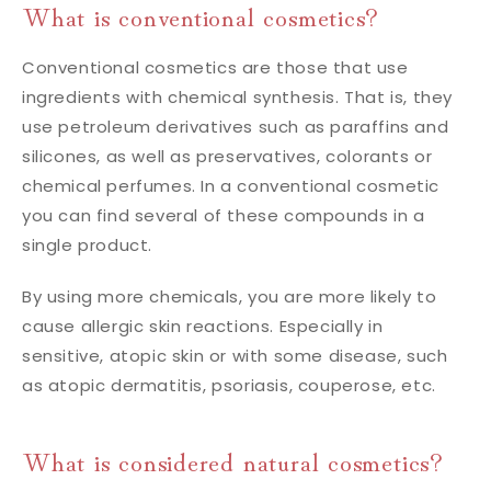
What is conventional cosmetics?
Conventional cosmetics are those that use
ingredients with chemical synthesis. That is, they
use petroleum derivatives such as paraffins and
silicones, as well as preservatives, colorants or
chemical perfumes. In a conventional cosmetic
you can find several of these compounds in a
single product.
By using more chemicals, you are more likely to
cause allergic skin reactions. Especially in
sensitive, atopic skin or with some disease, such
as atopic dermatitis, psoriasis, couperose, etc.
What is considered natural cosmetics?