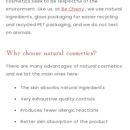
cosmetics seek to be respectful of the
environment. Like us, at
Be Cherry
, we use natural
ingredients, glass packaging for easier recycling
and recycled PET packaging, and we do not test
on animals.
Why choose natural cosmetics?
There are many advantages of natural cosmetics
and we list the main ones here:
The skin absorbs natural ingredients
Very exhaustive quality controls
Produces fewer allergic reactions
Better skin absorption of the product