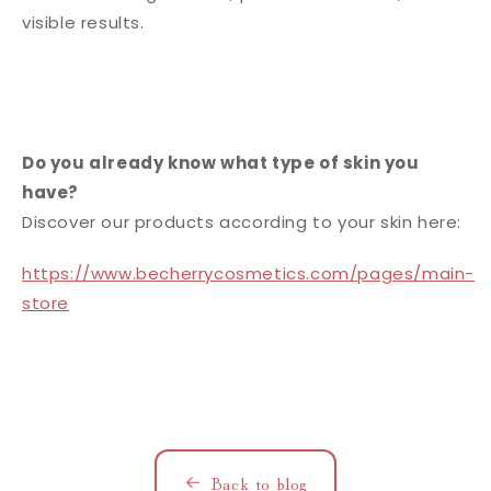
visible results.
Do you already know what type of skin you
have?
Discover our products according to your skin here:
https://www.becherrycosmetics.com/pages/main-
store
Back to blog