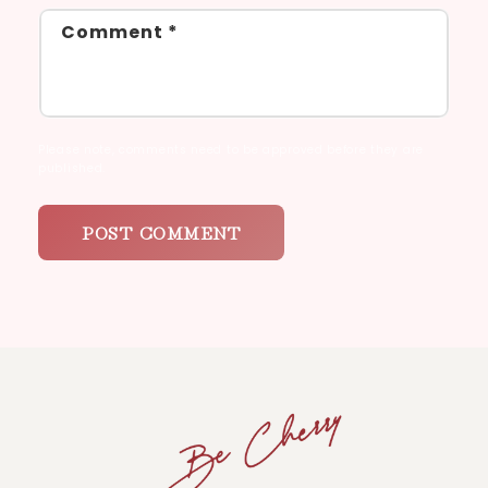
Comment
*
Please note, comments need to be approved before they are
published.