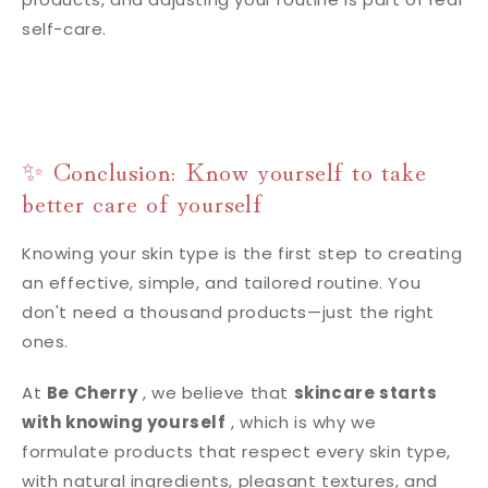
self-care.
✨ Conclusion: Know yourself to take
better care of yourself
Knowing your skin type is the first step to creating
an effective, simple, and tailored routine. You
don't need a thousand products—just the right
ones.
At
Be Cherry
, we believe that
skincare starts
with knowing yourself
, which is why we
formulate products that respect every skin type,
with natural ingredients, pleasant textures, and