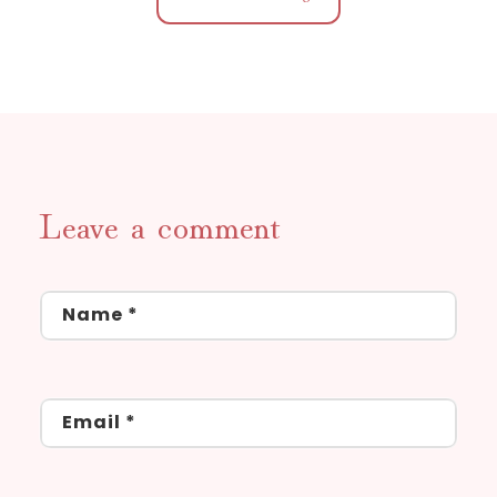
Leave a comment
Name
*
Email
*