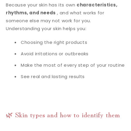
Because your skin has its own
characteristics,
rhythms, and needs
, and what works for
someone else may not work for you.
Understanding your skin helps you:
Choosing the right products
Avoid irritations or outbreaks
Make the most of every step of your routine
See real and lasting results
🌿 Skin types and how to identify them