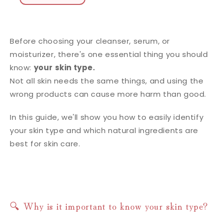
Before choosing your cleanser, serum, or
moisturizer, there's one essential thing you should
know:
your skin type.
Not all skin needs the same things, and using the
wrong products can cause more harm than good.
In this guide, we'll show you how to easily identify
your skin type and which natural ingredients are
best for skin care.
🔍 Why is it important to know your skin type?