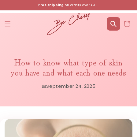
Skip to
Free shipping
on orders over €39!
content
Cart
How to know what type of skin
you have and what each one needs
📅
September 24, 2025