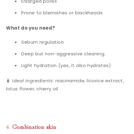
Enlarged pores
Prone to blemishes or blackheads
What do you need?
Sebum regulation
Deep but non-aggressive cleaning
Light hydration (yes, it also hydrates)
🧴
Ideal ingredients:
niacinamide, licorice extract,
lotus flower, cherry oil
4.
Combination skin