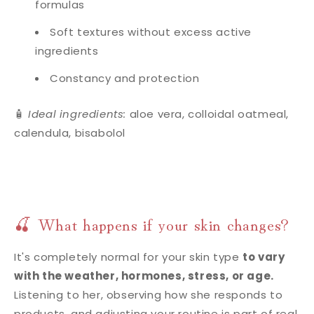
formulas
Soft textures without excess active
ingredients
Constancy and protection
🧴
Ideal ingredients:
aloe vera, colloidal oatmeal,
calendula, bisabolol
🍒 What happens if your skin changes?
It's completely normal for your skin type
to vary
with the weather, hormones, stress, or age.
Listening to her, observing how she responds to
products, and adjusting your routine is part of real