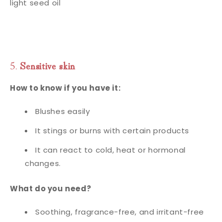
light seed oil
5.
Sensitive skin
How to know if you have it:
Blushes easily
It stings or burns with certain products
It can react to cold, heat or hormonal
changes.
What do you need?
Soothing, fragrance-free, and irritant-free