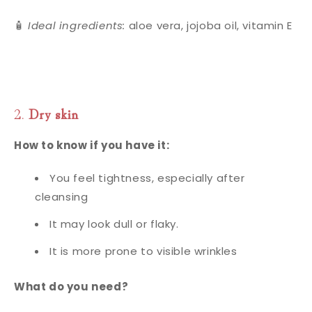
🧴
Ideal ingredients:
aloe vera, jojoba oil, vitamin E
2.
Dry skin
How to know if you have it:
You feel tightness, especially after
cleansing
It may look dull or flaky.
It is more prone to visible wrinkles
What do you need?