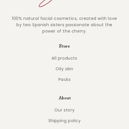
100% natural facial cosmetics, created with love
by two Spanish sisters passionate about the
power of the cherry.
Store
All products
Oily skin
Packs
About
Our story
Shipping policy