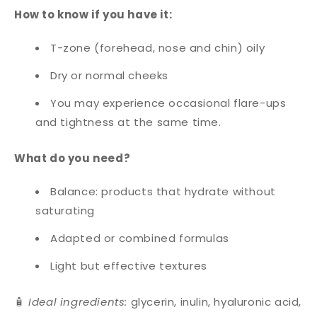
How to know if you have it:
T-zone (forehead, nose and chin) oily
Dry or normal cheeks
You may experience occasional flare-ups
and tightness at the same time.
What do you need?
Balance: products that hydrate without
saturating
Adapted or combined formulas
Light but effective textures
🧴
Ideal ingredients:
glycerin, inulin, hyaluronic acid,