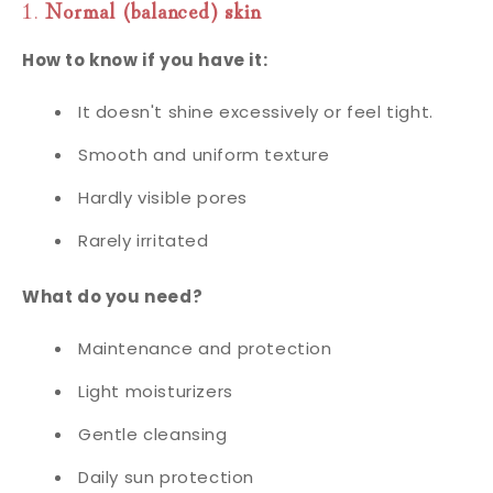
1.
Normal (balanced) skin
How to know if you have it:
It doesn't shine excessively or feel tight.
Smooth and uniform texture
Hardly visible pores
Rarely irritated
What do you need?
Maintenance and protection
Light moisturizers
Gentle cleansing
Daily sun protection