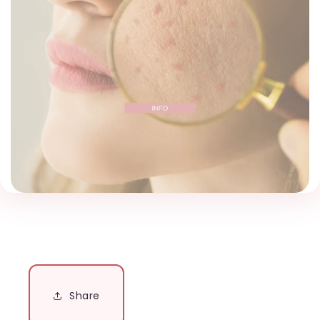
Share