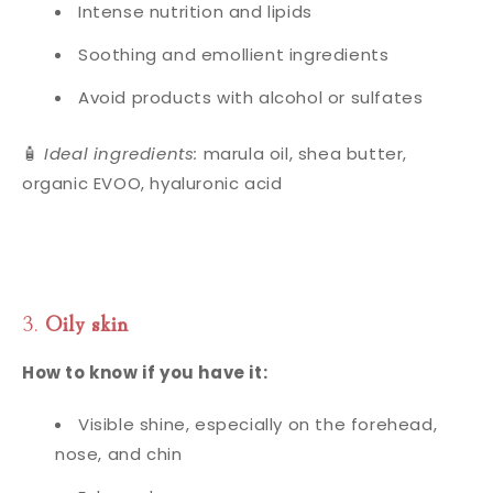
Intense nutrition and lipids
Soothing and emollient ingredients
Avoid products with alcohol or sulfates
🧴
Ideal ingredients:
marula oil, shea butter,
organic EVOO, hyaluronic acid
3.
Oily skin
How to know if you have it:
Visible shine, especially on the forehead,
nose, and chin